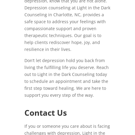
depression, know that you are not alone.
Depression counseling at Light in the Dark
Counseling in Charlotte, NC, provides a
safe space to address your feelings with
compassionate support and proven
therapeutic techniques. Our goal is to
help clients rediscover hope, joy, and
resilience in their lives.
Don’t let depression hold you back from
living the fulfilling life you deserve. Reach
out to Light in the Dark Counseling today
to schedule an appointment and take the
first step toward healing. We are here to
support you every step of the way.
Contact Us
If you or someone you care about is facing
challenges with depression, Light in the