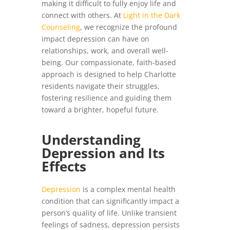
making it difficult to fully enjoy life and
connect with others. At
Light in the Dark
Counseling
, we recognize the profound
impact depression can have on
relationships, work, and overall well-
being. Our compassionate, faith-based
approach is designed to help Charlotte
residents navigate their struggles,
fostering resilience and guiding them
toward a brighter, hopeful future.
Understanding
Depression and Its
Effects
Depression
is a complex mental health
condition that can significantly impact a
person’s quality of life. Unlike transient
feelings of sadness, depression persists