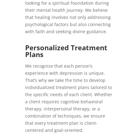
looking for a spiritual foundation during
their mental health journey. We believe
that healing involves not only addressing
psychological factors but also connecting
with faith and seeking divine guidance.
Personalized Treatment
Plans
We recognize that each person’s
experience with depression is unique.
That’s why we take the time to develop
individualized treatment plans tailored to
the specific needs of each client. Whether
a client requires cognitive-behavioral
therapy, interpersonal therapy, or a
combination of techniques, we ensure
that every treatment plan is client-
centered and goal-oriented.