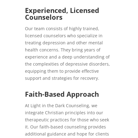
Experienced, Licensed
Counselors
Our team consists of highly trained,
licensed counselors who specialize in
treating depression and other mental
health concerns. They bring years of
experience and a deep understanding of
the complexities of depressive disorders,
equipping them to provide effective
support and strategies for recovery.
Faith-Based Approach
At Light in the Dark Counseling, we
integrate Christian principles into our
therapeutic practices for those who seek
it. Our faith-based counseling provides
additional guidance and hope for clients