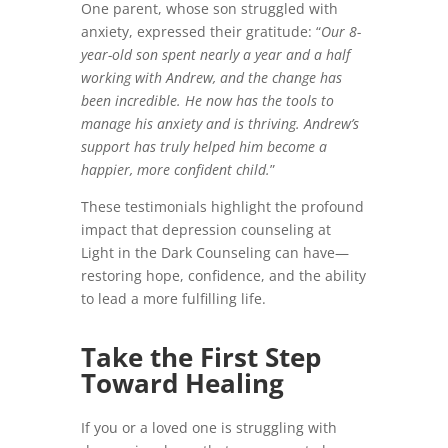
One parent, whose son struggled with
anxiety, expressed their gratitude: “
Our 8-
year-old son spent nearly a year and a half
working with Andrew, and the change has
been incredible. He now has the tools to
manage his anxiety and is thriving. Andrew’s
support has truly helped him become a
happier, more confident child.
”
These testimonials highlight the profound
impact that depression counseling at
Light in the Dark Counseling can have—
restoring hope, confidence, and the ability
to lead a more fulfilling life.
Take the First Step
Toward Healing
If you or a loved one is struggling with