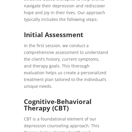
navigate their depression and rediscover
hope and joy in their lives. Our approach
typically includes the following steps:
Initial Assessment
In the first session, we conduct a
comprehensive assessment to understand
the client’s history, current symptoms,
and therapy goals. This thorough
evaluation helps us create a personalized
treatment plan tailored to the individual’s
unique needs.
Cognitive-Behavioral
Therapy (CBT)
CBT is a foundational element of our
depression counseling approach. This