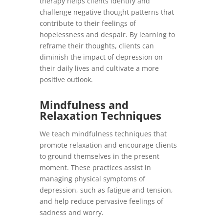
therapy helps clients identify and
challenge negative thought patterns that
contribute to their feelings of
hopelessness and despair. By learning to
reframe their thoughts, clients can
diminish the impact of depression on
their daily lives and cultivate a more
positive outlook.
Mindfulness and
Relaxation Techniques
We teach mindfulness techniques that
promote relaxation and encourage clients
to ground themselves in the present
moment. These practices assist in
managing physical symptoms of
depression, such as fatigue and tension,
and help reduce pervasive feelings of
sadness and worry.