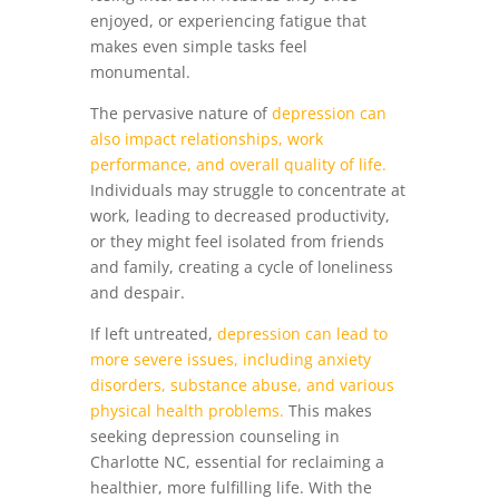
enjoyed, or experiencing fatigue that
makes even simple tasks feel
monumental.
The pervasive nature of
depression can
also impact relationships, work
performance, and overall quality of life.
Individuals may struggle to concentrate at
work, leading to decreased productivity,
or they might feel isolated from friends
and family, creating a cycle of loneliness
and despair.
If left untreated,
depression can lead to
more severe issues, including anxiety
disorders, substance abuse, and various
physical health problems.
This makes
seeking depression counseling in
Charlotte NC, essential for reclaiming a
healthier, more fulfilling life. With the