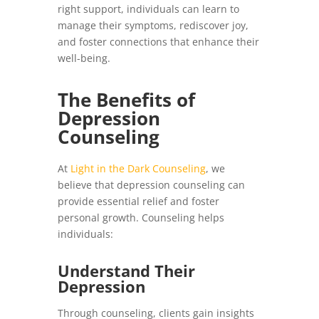
right support, individuals can learn to
manage their symptoms, rediscover joy,
and foster connections that enhance their
well-being.
The Benefits of
Depression
Counseling
At
Light in the Dark Counseling
, we
believe that depression counseling can
provide essential relief and foster
personal growth. Counseling helps
individuals:
Understand Their
Depression
Through counseling, clients gain insights