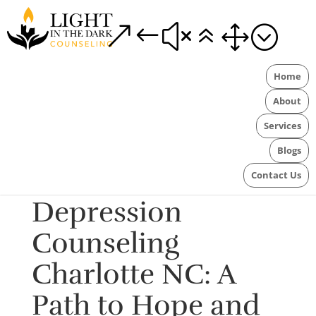
&#x61;
Home
About
Services
Blogs
Contact Us
Depression
Counseling
Charlotte NC: A
Path to Hope and