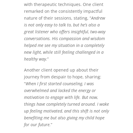
with therapeutic techniques. One client
remarked on the consistently impactful
nature of their sessions, stating, “
Andrew
is not only easy to talk to, but he’s also a
great listener who offers insightful, two-way
conversations. His compassion and wisdom
helped me see my situation in a completely
new light, while still feeling challenged in a
healthy way.
”
Another client opened up about their
journey from despair to hope, sharing:
“
When I first started counseling, I was
overwhelmed and lacked the energy or
motivation to engage with life. But now,
things have completely turned around. I wake
up feeling motivated, and this shift is not only
benefiting me but also giving my child hope
for our future.
”