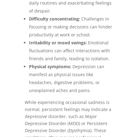
daily routines and exacerbating feelings
of despair.
Difficulty concentrating:
Challenges in
focusing or making decisions can hinder
productivity at work or school.
Irritability or mood swings:
Emotional
fluctuations can affect interactions with
friends and family, leading to isolation.
Physical symptoms:
Depression can
manifest as physical issues like
headaches, digestive problems, or
unexplained aches and pains.
While experiencing occasional sadness is
normal, persistent feelings may indicate a
depressive disorder, such as Major
Depressive Disorder (MDD) or Persistent
Depressive Disorder (Dysthymia). These