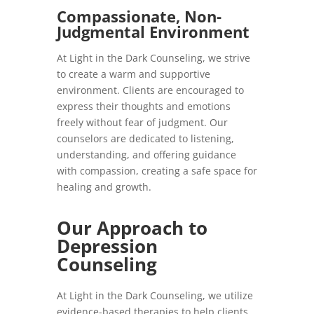
Compassionate, Non-
Judgmental Environment
At Light in the Dark Counseling, we strive
to create a warm and supportive
environment. Clients are encouraged to
express their thoughts and emotions
freely without fear of judgment. Our
counselors are dedicated to listening,
understanding, and offering guidance
with compassion, creating a safe space for
healing and growth.
Our Approach to
Depression
Counseling
At Light in the Dark Counseling, we utilize
evidence-based therapies to help clients