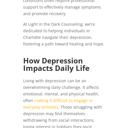
conditions often require professional
support to effectively manage symptoms
and promote recovery.
At Light in the Dark Counseling, we’re
dedicated to helping individuals in
Charlotte navigate their depression,
fostering a path toward healing and hope.
How Depression
Impacts Daily Life
Living with depression can be an
overwhelming daily challenge. It affects
emotional, mental, and physical health,
often
making it difficult to engage in
everyday activities
. Those struggling with
depression may find themselves
withdrawing from social interactions,
losing interest in hobbies they once