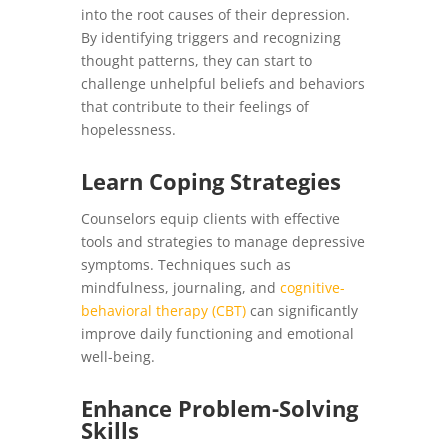
into the root causes of their depression.
By identifying triggers and recognizing
thought patterns, they can start to
challenge unhelpful beliefs and behaviors
that contribute to their feelings of
hopelessness.
Learn Coping Strategies
Counselors equip clients with effective
tools and strategies to manage depressive
symptoms. Techniques such as
mindfulness, journaling, and
cognitive-
behavioral therapy (CBT)
can significantly
improve daily functioning and emotional
well-being.
Enhance Problem-Solving
Skills