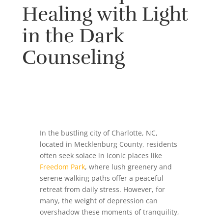
Healing with Light
in the Dark
Counseling
In the bustling city of Charlotte, NC,
located in Mecklenburg County, residents
often seek solace in iconic places like
Freedom Park
, where lush greenery and
serene walking paths offer a peaceful
retreat from daily stress. However, for
many, the weight of depression can
overshadow these moments of tranquility,