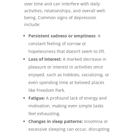
over time and can interfere with daily
activities, relationships, and overall well-
being. Common signs of depression
include:
Persistent sadness or emptiness
: A
constant feeling of sorrow or
hopelessness that doesn’t seem to lift.
Loss of interest:
A marked decrease in
pleasure or interest in activities once
enjoyed, such as hobbies, socializing, or
even spending time at beloved places
like Freedom Park.
Fatigue:
A profound lack of energy and
motivation, making even simple tasks
feel exhausting.
Changes in sleep patterns:
Insomnia or
excessive sleeping can occur, disrupting