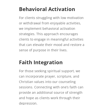
Behavioral Activation
For clients struggling with low motivation
or withdrawal from enjoyable activities,
we implement behavioral activation
strategies. This approach encourages
clients to engage in meaningful activities
that can elevate their mood and restore a
sense of purpose in their lives.
Faith Integration
For those seeking spiritual support, we
can incorporate prayer, scripture, and
Christian values into our counseling
sessions. Connecting with one’s faith can
provide an additional source of strength
and hope as clients work through their
depression.