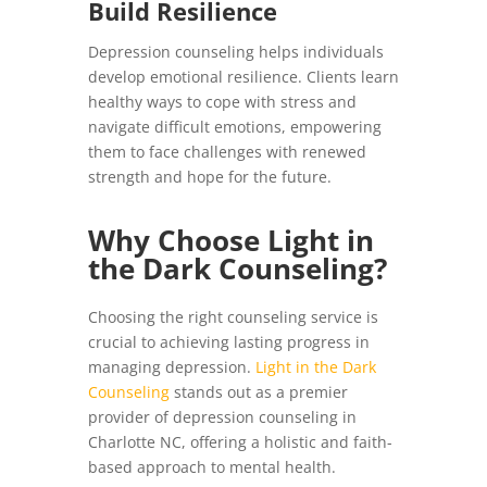
Build Resilience
Depression counseling helps individuals
develop emotional resilience. Clients learn
healthy ways to cope with stress and
navigate difficult emotions, empowering
them to face challenges with renewed
strength and hope for the future.
Why Choose Light in
the Dark Counseling?
Choosing the right counseling service is
crucial to achieving lasting progress in
managing depression.
Light in the Dark
Counseling
stands out as a premier
provider of depression counseling in
Charlotte NC, offering a holistic and faith-
based approach to mental health.