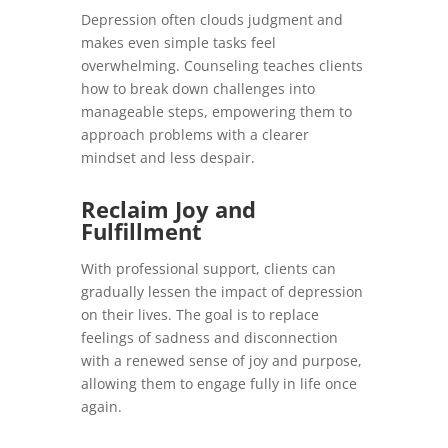
Depression often clouds judgment and
makes even simple tasks feel
overwhelming. Counseling teaches clients
how to break down challenges into
manageable steps, empowering them to
approach problems with a clearer
mindset and less despair.
Reclaim Joy and
Fulfillment
With professional support, clients can
gradually lessen the impact of depression
on their lives. The goal is to replace
feelings of sadness and disconnection
with a renewed sense of joy and purpose,
allowing them to engage fully in life once
again.