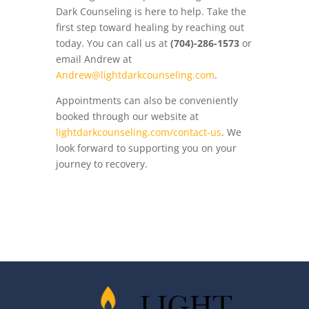
Dark Counseling is here to help. Take the
first step toward healing by reaching out
today. You can call us at
(704)-286-1573
or
email Andrew at
Andrew@lightdarkcounseling.com
.
Appointments can also be conveniently
booked through our website at
lightdarkcounseling.com/contact-us
. We
look forward to supporting you on your
journey to recovery.