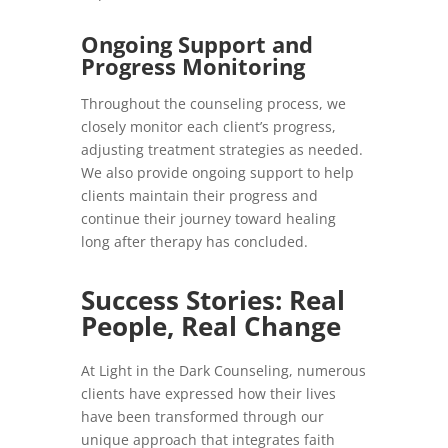
Ongoing Support and
Progress Monitoring
Throughout the counseling process, we
closely monitor each client’s progress,
adjusting treatment strategies as needed.
We also provide ongoing support to help
clients maintain their progress and
continue their journey toward healing
long after therapy has concluded.
Success Stories: Real
People, Real Change
At Light in the Dark Counseling, numerous
clients have expressed how their lives
have been transformed through our
unique approach that integrates faith