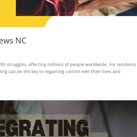
hews NC
h struggles, affecting millions of people worldwide. For residents
ing can be the key to regaining control over their lives and