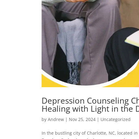
Depression Counseling Ch
Healing with Light in the
by
Andrew
|
Nov 25, 2024
|
Uncategorized
In the bustling city of Charlotte, NC, located i