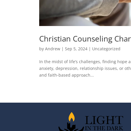
Christian Counseling Cha
by
Andrew
|
Sep 5, 2024
|
Uncategorized
In the midst of life’s challenges, finding hop
anxiety, depression, relationship issues, or ot
and faith-based approach...