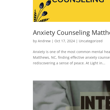
Anxiety Counseling Matt
by
Andrew
|
Oct 17, 2024
|
Uncategorized
Anxiety is one of the most common mental healt
Matthews, NC, finding effective anxiety counsel
rediscovering a sense of peace. At Light in...