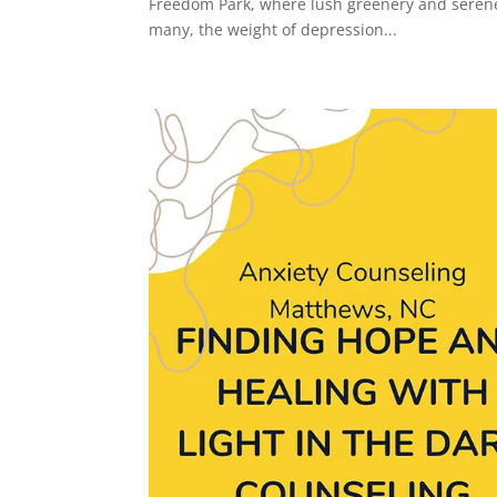
Freedom Park, where lush greenery and serene 
many, the weight of depression...