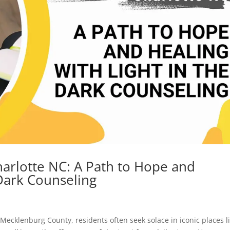
arlotte NC: A Path to Hope and
 Dark Counseling
n Mecklenburg County, residents often seek solace in iconic places l