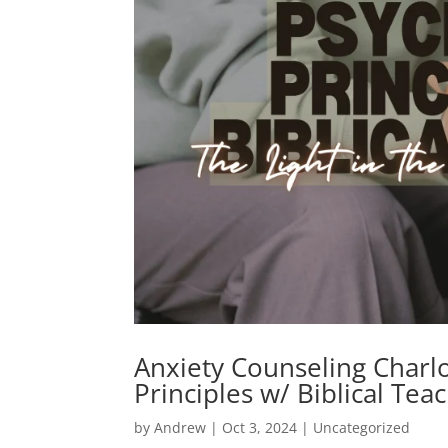
Anxiety Counseling Charlo
Principles w/ Biblical Tea
by
Andrew
|
Oct 3, 2024
|
Uncategorized