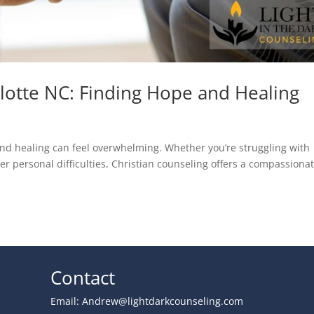
rlotte NC: Finding Hope and Healing
e and healing can feel overwhelming. Whether you’re struggling with
her personal difficulties, Christian counseling offers a compassiona
Contact
Email:
Andrew@lightdarkcounseling.com