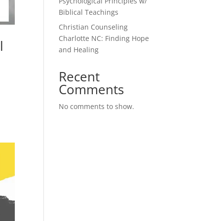
Psychological Principles w/
Biblical Teachings
Christian Counseling
Charlotte NC: Finding Hope
l
and Healing
Recent
Comments
No comments to show.