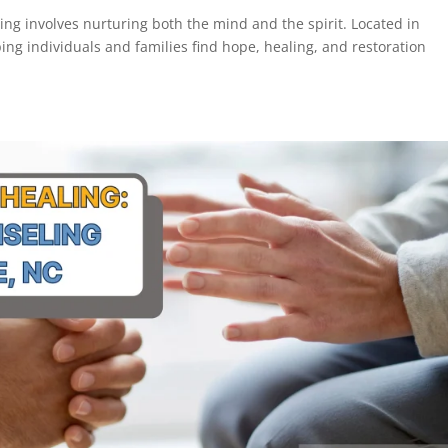
ling involves nurturing both the mind and the spirit. Located in
ping individuals and families find hope, healing, and restoration