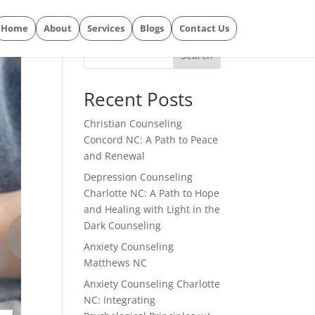
Home
About
Services
Blogs
Contact Us
Search
Recent Posts
Christian Counseling
Concord NC: A Path to Peace
and Renewal
Depression Counseling
Charlotte NC: A Path to Hope
and Healing with Light in the
Dark Counseling
Anxiety Counseling
Matthews NC
Anxiety Counseling Charlotte
NC: Integrating