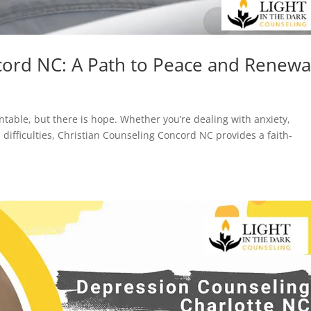
cord NC: A Path to Peace and Renewa
table, but there is hope. Whether you’re dealing with anxiety,
 difficulties, Christian Counseling Concord NC provides a faith-
.