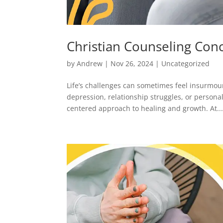
Christian Counseling Con
by
Andrew
|
Nov 26, 2024
|
Uncategorized
Life’s challenges can sometimes feel insurmoun
depression, relationship struggles, or personal
centered approach to healing and growth. At..