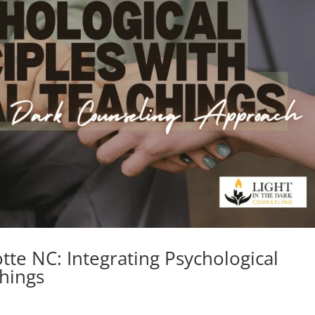
tte NC: Integrating Psychological
chings