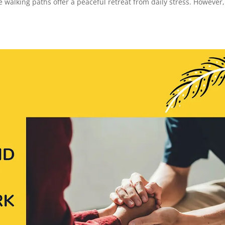
walking paths offer a peaceful retreat from daily stress. However,