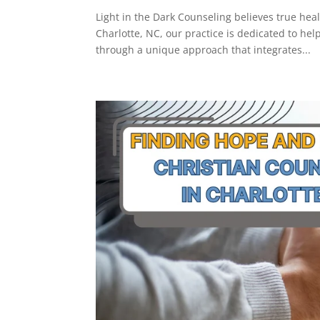
Light in the Dark Counseling believes true hea
Charlotte, NC, our practice is dedicated to hel
through a unique approach that integrates...